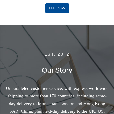
LEER MÁS
EST. 2012
Our Story
Unparalleled customer service, with express worldwide
shipping to more than 170 countries (including same-
day delivery to Manhattan, London and Hong Kong
SAR, China, plus next-day delivery to the UK, US,