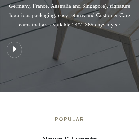
Germany, France, Australia and Singapore), signature
luxurious packaging, easy returns and Customer Care
teams that are available 24/7, 365 days a year.
POPULAR