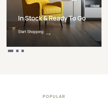
In Stock & Ready To Go
Start Shopping
POPULAR