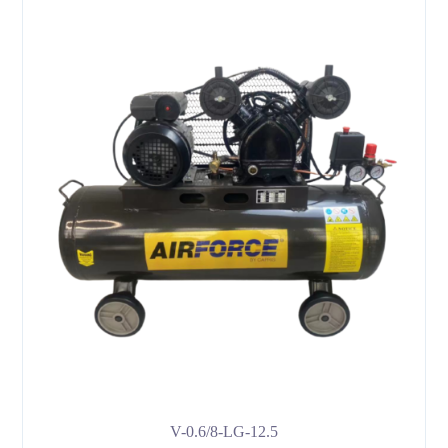
V-0.6/8-LG-12.5