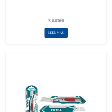
Z-0.036/8
LEER MÁS