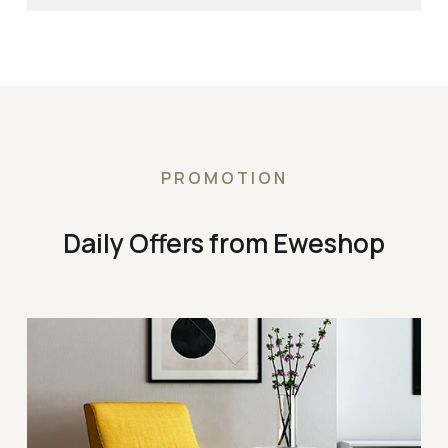
PROMOTION
Daily Offers from Eweshop