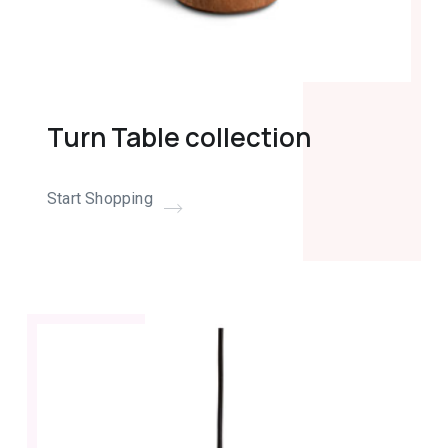
Turn Table collection
Start Shopping