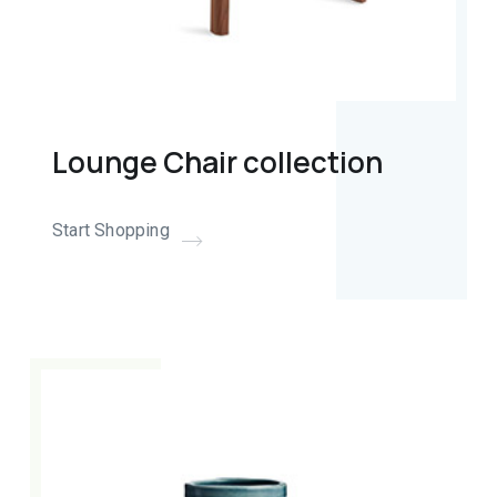
Lounge Chair collection
Start Shopping