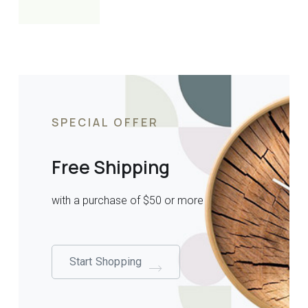
SPECIAL OFFER
Free Shipping
with a purchase of $50 or more
Start Shopping