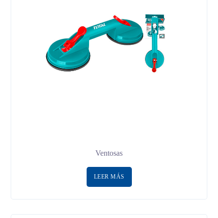
Ventosas
LEER MÁS