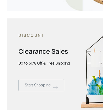
DISCOUNT
Clearance Sales
Up to 50% Off & Free Shipping
Start Shopping