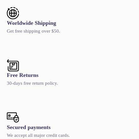
Worldwide Shipping
Get free shipping over $50.
Free Returns
30-days free return policy.
Secured payments
We accept all major credit cards.