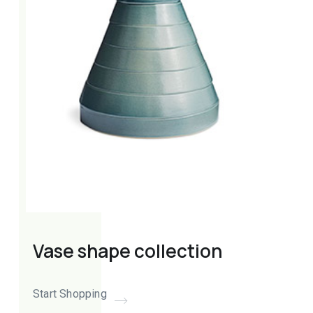
Vase shape collection
Start Shopping