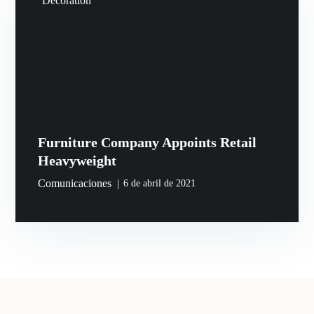
Decoration
Furniture Company Appoints Retail
Heavyweight
Comunicaciones
6 de abril de 2021