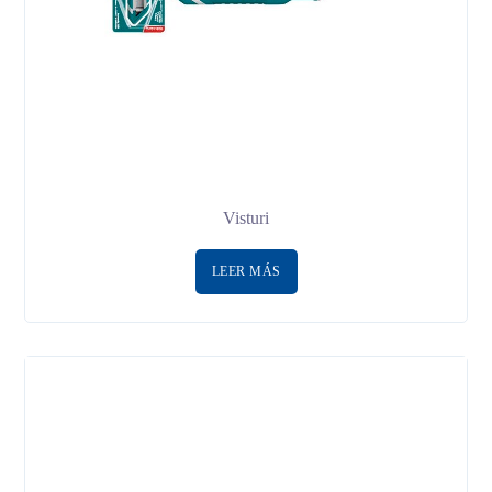
Visturi
LEER MÁS