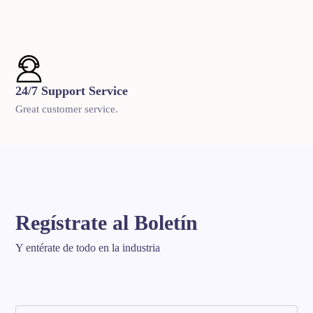
24/7 Support Service
Great customer service.
Regístrate al Boletín
Y entérate de todo en la industria