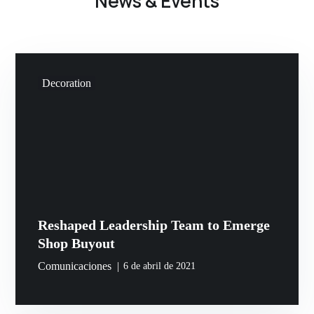
News & Events
Decoration
Reshaped Leadership Team to Emerge
Shop Buyout
Comunicaciones
6 de abril de 2021