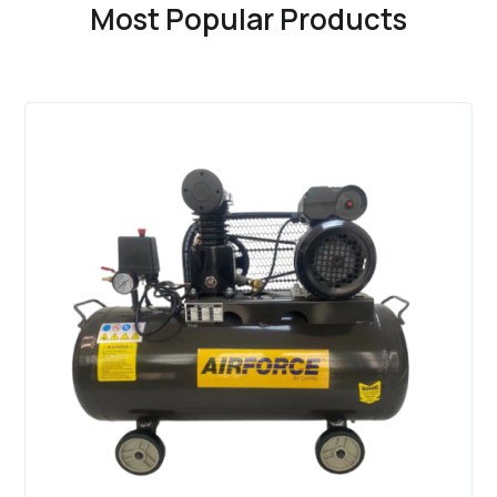
Most Popular Products