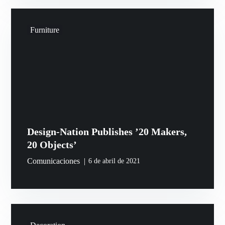
Furniture
Design-Nation Publishes ’20 Makers,
20 Objects’
Comunicaciones
6 de abril de 2021