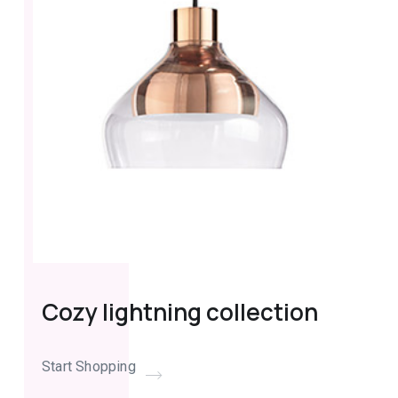
Cozy lightning collection
Start Shopping