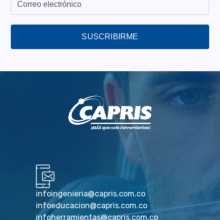
SUSCRIBIRME
infoingenieria@capris.com.co
infoeducacion@capris.com.co
infoherramientas@capris.com.co