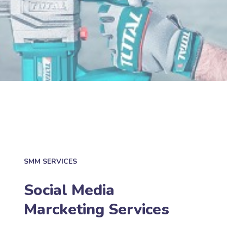
SMM SERVICES
Social Media
Marcketing Services