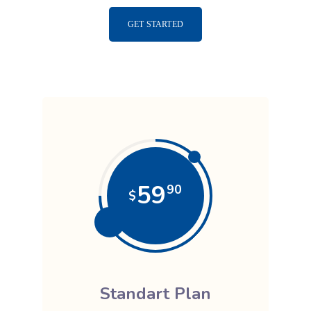
GET STARTED
59
90
$
Standart Plan