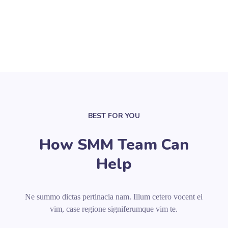
BEST FOR YOU
How SMM Team Can
Help
Ne summo dictas pertinacia nam. Illum cetero vocent ei
vim, case regione signiferumque vim te.