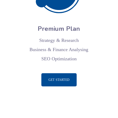
Premium Plan
Strategy & Research
Business & Finance Analysing
SEO Optimization
GET STARTED