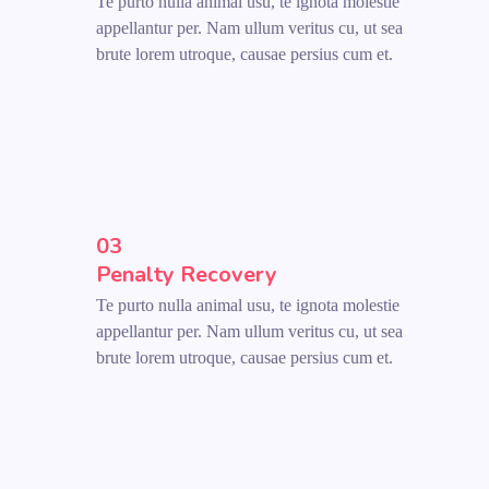
Te purto nulla animal usu, te ignota molestie
appellantur per. Nam ullum veritus cu, ut sea
brute lorem utroque, causae persius cum et.
03
Penalty Recovery
Te purto nulla animal usu, te ignota molestie
appellantur per. Nam ullum veritus cu, ut sea
brute lorem utroque, causae persius cum et.