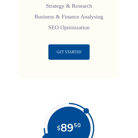
Strategy & Research
Business & Finance Analysing
SEO Optimization
GET STARTED
89
50
$