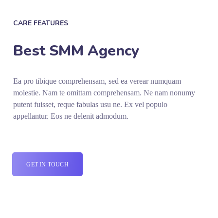
CARE FEATURES
Best SMM Agency
Ea pro tibique comprehensam, sed ea verear numquam
molestie. Nam te omittam comprehensam. Ne nam nonumy
putent fuisset, reque fabulas usu ne. Ex vel populo
appellantur. Eos ne delenit admodum.
GET IN TOUCH