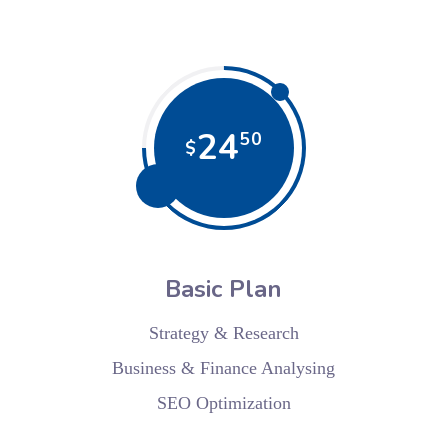
24
50
$
Basic Plan
Strategy & Research
Business & Finance Analysing
SEO Optimization