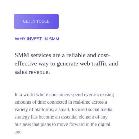
GET IN TOUCH
WHY INVEST IN SMM
SMM services are a reliable and cost-
effective way to generate web traffic and
sales revenue.
In a world where consumers spend ever-increasing
amounts of time connected in real-time across a
variety of platforms, a smart, focused social media
strategy has become an essential element of any
business that plans to move forward in the digital
age.