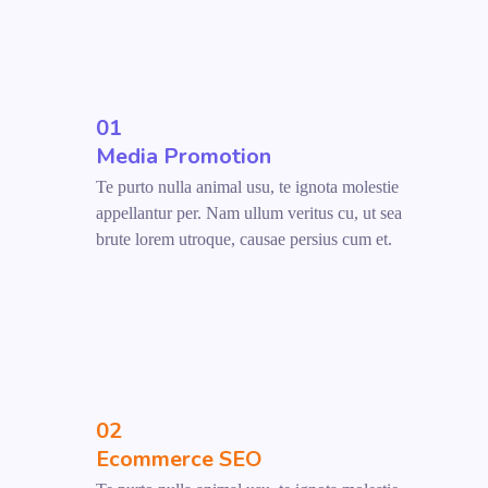
01
Media Promotion
Te purto nulla animal usu, te ignota molestie
appellantur per. Nam ullum veritus cu, ut sea
brute lorem utroque, causae persius cum et.
02
Ecommerce SEO