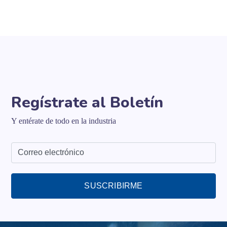
Regístrate al Boletín
Y entérate de todo en la industria
SUSCRIBIRME