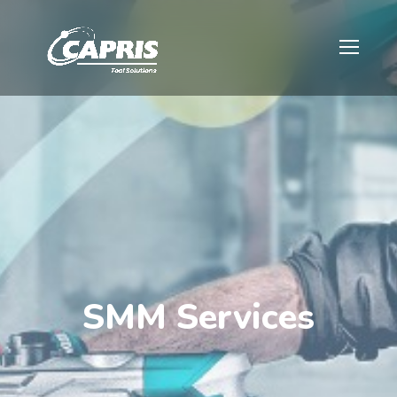
SMM Services