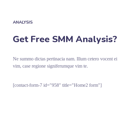
ANALYSIS
Get Free SMM Analysis?
Ne summo dictas pertinacia nam. Illum cetero vocent ei
vim, case regione signiferumque vim te.
[contact-form-7 id="958" title="Home2 form"]