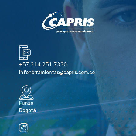
+57 314 251 7330
infoherramientas@capris.com.co
Funza
Bogotá