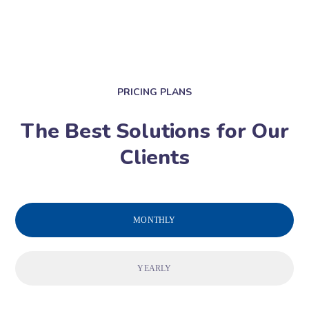
PRICING PLANS
The Best Solutions for Our
Clients
MONTHLY
YEARLY