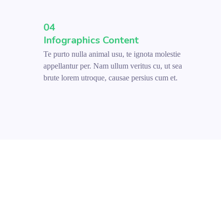
04
Infographics Content
Te purto nulla animal usu, te ignota molestie
appellantur per. Nam ullum veritus cu, ut sea
brute lorem utroque, causae persius cum et.