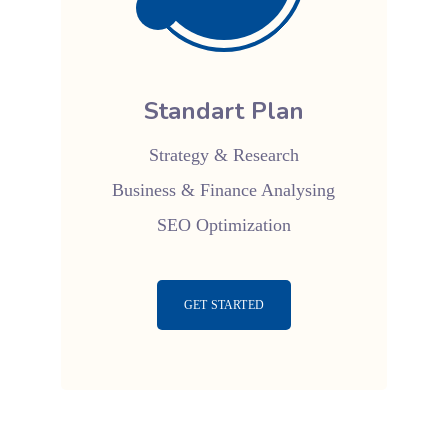
Standart Plan
Strategy & Research
Business & Finance Analysing
SEO Optimization
GET STARTED