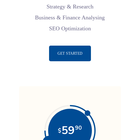
Strategy & Research
Business & Finance Analysing
SEO Optimization
GET STARTED
59
90
$