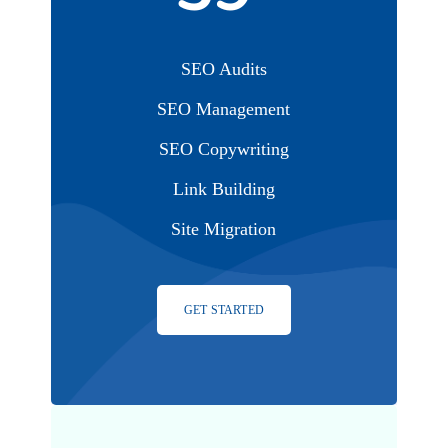
SEO Audits
SEO Management
SEO Copywriting
Link Building
Site Migration
GET STARTED