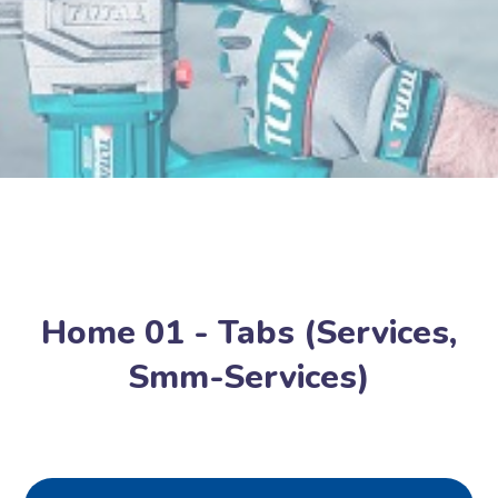
Home 01 - Tabs (Services,
Smm-Services)