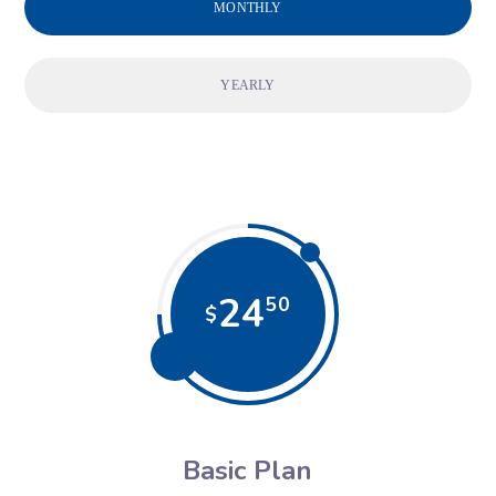
MONTHLY
YEARLY
24
50
$
Basic Plan