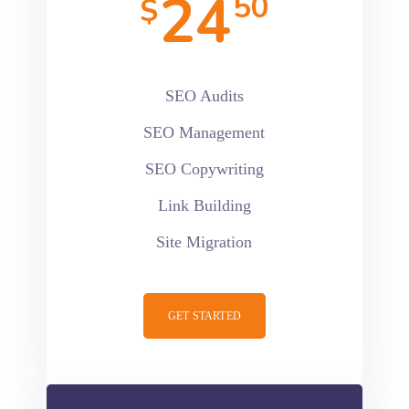
24
50
$
SEO Audits
SEO Management
SEO Copywriting
Link Building
Site Migration
GET STARTED