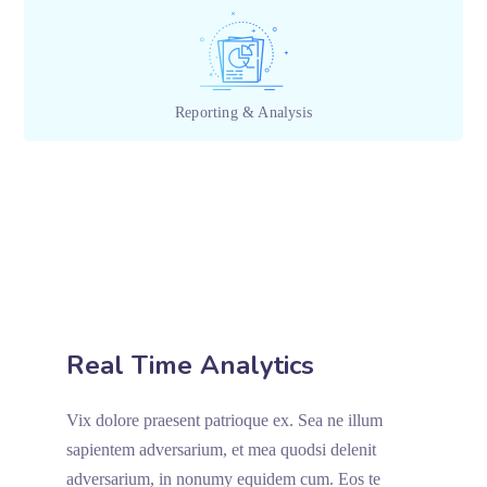
Reporting & Analysis
Real Time Analytics
Vix dolore praesent patrioque ex. Sea ne illum
sapientem adversarium, et mea quodsi delenit
adversarium, in nonumy equidem cum. Eos te