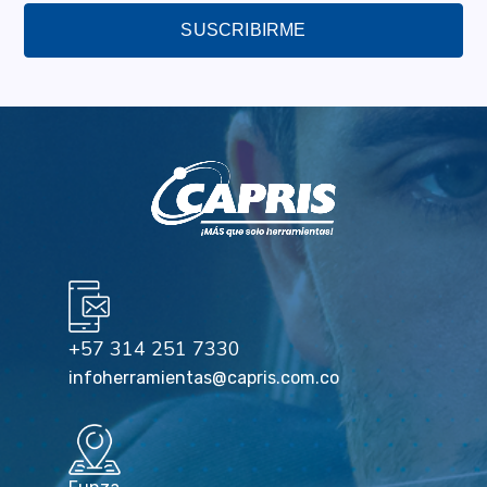
SUSCRIBIRME
+57 314 251 7330
infoherramientas@capris.com.co