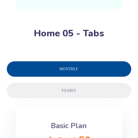
Home 05 - Tabs
MONTHLY
YEARLY
Basic Plan