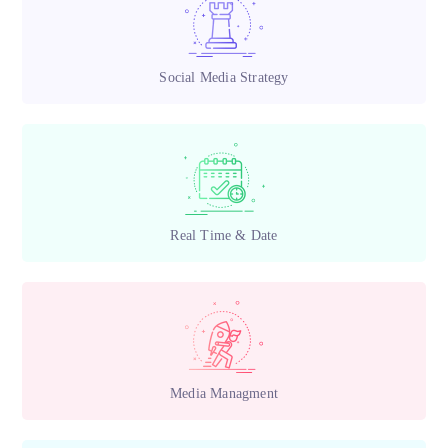
Social Media Strategy
Real Time & Date
Media Managment