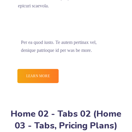
epicuri scaevola.
Per ea quod iusto. Te autem pertinax vel,
denique patrioque id per was be more.
LEARN MORE
Home 02 - Tabs 02 (Home
03 - Tabs, Pricing Plans)