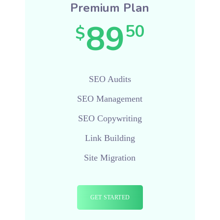
Premium Plan
89
50
$
SEO Audits
SEO Management
SEO Copywriting
Link Building
Site Migration
GET STARTED