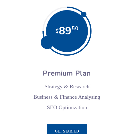
89
50
$
Premium Plan
Strategy & Research
Business & Finance Analysing
SEO Optimization
GET STARTED