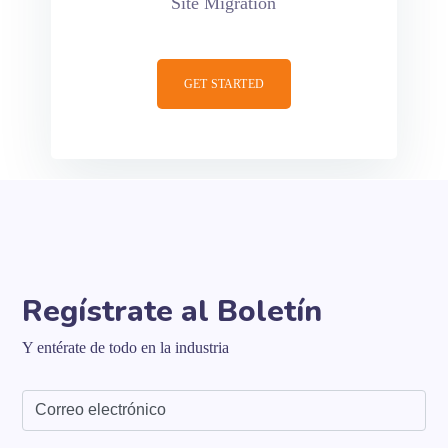
Site Migration
GET STARTED
Regístrate al Boletín
Y entérate de todo en la industria