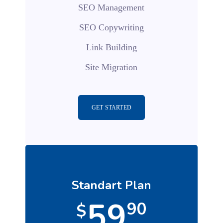
SEO Management
SEO Copywriting
Link Building
Site Migration
GET STARTED
Standart Plan
59
90
$