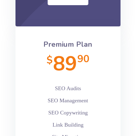
Premium Plan
89
90
$
SEO Audits
SEO Management
SEO Copywriting
Link Building