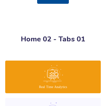
Home 02 - Tabs 01
Real Time Analytics