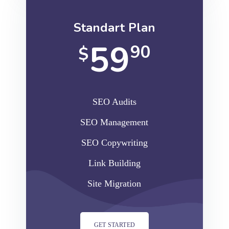
Standart Plan
59
90
$
SEO Audits
SEO Management
SEO Copywriting
Link Building
Site Migration
GET STARTED