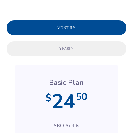
MONTHLY
YEARLY
Basic Plan
24
50
$
SEO Audits